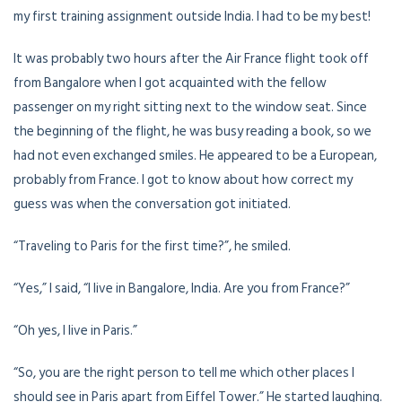
my first training assignment outside India. I had to be my best!
It was probably two hours after the Air France flight took off
from Bangalore when I got acquainted with the fellow
passenger on my right sitting next to the window seat. Since
the beginning of the flight, he was busy reading a book, so we
had not even exchanged smiles. He appeared to be a European,
probably from France. I got to know about how correct my
guess was when the conversation got initiated.
“Traveling to Paris for the first time?”, he smiled.
“Yes,” I said, “I live in Bangalore, India. Are you from France?”
“Oh yes, I live in Paris.”
“So, you are the right person to tell me which other places I
should see in Paris apart from Eiffel Tower.” He started laughing.