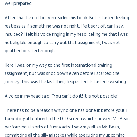
well prepared.”
After that he got busy in reading his book. But I started feeling
restless as if something was not right. I felt sort of, can I say,
insulted? I felt his voice ringing in my head, telling me that I was
not eligible enough to carry out that assignment, I was not
qualified or rated enough.
Here I was, on my way to the first international training
assignment, but was shot down even before I started the
journey. This was the last thing I expected. I started sweating.
A voice in my head said, “You can’t do it! It is not possible!
There has to be a reason why no one has done it before you!” I
turned my attention to the LCD screen which showed Mr. Bean
performing all sorts of funny acts. I saw myself as Mr. Bean,
committing all the silly mistakes while executing my upcoming