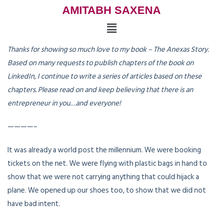
AMITABH SAXENA
Thanks for showing so much love to my book – The Anexas Story.
Based on many requests to publish chapters of the book on
LinkedIn, I continue to write a series of articles based on these
chapters. Please read on and keep believing that there is an
entrepreneur in you…and everyone!
————–
It was already a world post the millennium. We were booking
tickets on the net. We were flying with plastic bags in hand to
show that we were not carrying anything that could hijack a
plane. We opened up our shoes too, to show that we did not
have bad intent.