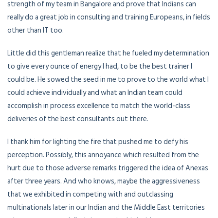
strength of my team in Bangalore and prove that Indians can
really do a great job in consulting and training Europeans, in fields
other than IT too.
Little did this gentleman realize that he fueled my determination
to give every ounce of energy I had, to be the best trainer I
could be. He sowed the seed in me to prove to the world what I
could achieve individually and what an Indian team could
accomplish in process excellence to match the world-class
deliveries of the best consultants out there.
I thank him for lighting the fire that pushed me to defy his
perception. Possibly, this annoyance which resulted from the
hurt due to those adverse remarks triggered the idea of Anexas
after three years. And who knows, maybe the aggressiveness
that we exhibited in competing with and outclassing
multinationals later in our Indian and the Middle East territories