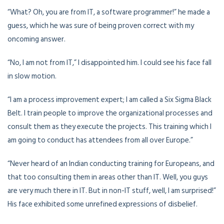
“What? Oh, you are from IT, a software programmer!” he made a
guess, which he was sure of being proven correct with my
oncoming answer.
“No, I am not from IT,” I disappointed him. I could see his face fall
in slow motion.
“I am a process improvement expert; I am called a Six Sigma Black
Belt. I train people to improve the organizational processes and
consult them as they execute the projects. This training which I
am going to conduct has attendees from all over Europe.”
“Never heard of an Indian conducting training for Europeans, and
that too consulting them in areas other than IT. Well, you guys
are very much there in IT. But in non-IT stuff, well, I am surprised!”
His face exhibited some unrefined expressions of disbelief.