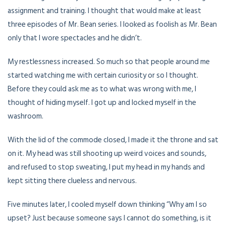
assignment and training. I thought that would make at least
three episodes of Mr. Bean series. I looked as foolish as Mr. Bean
only that I wore spectacles and he didn’t.
My restlessness increased. So much so that people around me
started watching me with certain curiosity or so I thought.
Before they could ask me as to what was wrong with me, I
thought of hiding myself. I got up and locked myself in the
washroom.
With the lid of the commode closed, I made it the throne and sat
on it. My head was still shooting up weird voices and sounds,
and refused to stop sweating, I put my head in my hands and
kept sitting there clueless and nervous.
Five minutes later, I cooled myself down thinking “Why am I so
upset? Just because someone says I cannot do something, is it