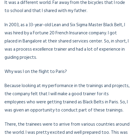
It was a different world. Far away from the bicycles that I rode
to school and that I shared with my father.
In 2003, as a 33-year-old Lean and Six Sigma Master Black Belt, I
was hired by a Fortune 20 French Insurance company. I got
placed in Bangalore at their shared services center. So, in short, I
was a process excellence trainer and had a lot of experience in
guiding projects.
Why was I on the flight to Paris?
Because looking at my performance in the trainings and projects,
the company felt that I will make a good trainer for its
employees who were getting trained as Black Belts in Paris. So, I
was given an opportunity to conduct part of these trainings.
There, the trainees were to arrive from various countries around
the world. I was pretty excited and well prepared too. This was