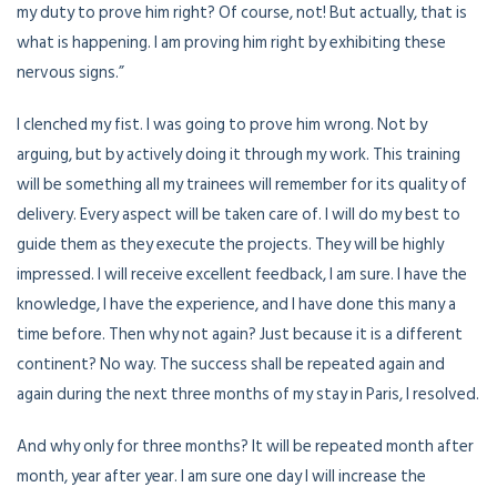
my duty to prove him right? Of course, not! But actually, that is
what is happening. I am proving him right by exhibiting these
nervous signs.”
I clenched my fist. I was going to prove him wrong. Not by
arguing, but by actively doing it through my work. This training
will be something all my trainees will remember for its quality of
delivery. Every aspect will be taken care of. I will do my best to
guide them as they execute the projects. They will be highly
impressed. I will receive excellent feedback, I am sure. I have the
knowledge, I have the experience, and I have done this many a
time before. Then why not again? Just because it is a different
continent? No way. The success shall be repeated again and
again during the next three months of my stay in Paris, I resolved.
And why only for three months? It will be repeated month after
month, year after year. I am sure one day I will increase the