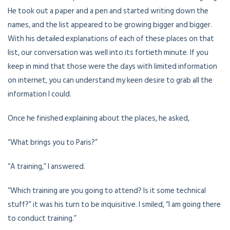
He took out a paper and a pen and started writing down the
names, and the list appeared to be growing bigger and bigger.
With his detailed explanations of each of these places on that
list, our conversation was well into its fortieth minute. If you
keep in mind that those were the days with limited information
on internet, you can understand my keen desire to grab all the
information I could.
Once he finished explaining about the places, he asked,
“What brings you to Paris?”
“A training,” I answered.
“Which training are you going to attend? Is it some technical
stuff?” it was his turn to be inquisitive. I smiled, “I am going there
to conduct training.”