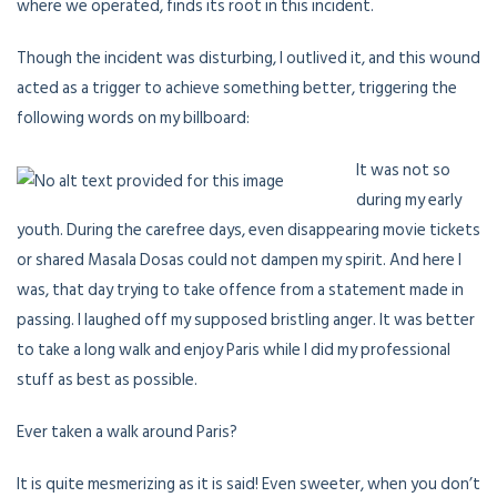
where we operated, finds its root in this incident.
Though the incident was disturbing, I outlived it, and this wound
acted as a trigger to achieve something better, triggering the
following words on my billboard:
It was not so
during my early
youth. During the carefree days, even disappearing movie tickets
or shared Masala Dosas could not dampen my spirit. And here I
was, that day trying to take offence from a statement made in
passing. I laughed off my supposed bristling anger. It was better
to take a long walk and enjoy Paris while I did my professional
stuff as best as possible.
Ever taken a walk around Paris?
It is quite mesmerizing as it is said! Even sweeter, when you don’t