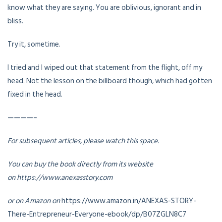
know what they are saying. You are oblivious, ignorant and in
bliss.
Try it, sometime.
I tried and I wiped out that statement from the flight, off my
head. Not the lesson on the billboard though, which had gotten
fixed in the head.
————–
For subsequent articles, please watch this space.
You can buy the book directly from its website
on https://www.anexasstory.com
or on Amazon on
https://www.amazon.in/ANEXAS-STORY-
There-Entrepreneur-Everyone-ebook/dp/B07ZGLN8C7