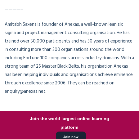
————–
Amitabh Saxena is founder of Anexas, a well-known lean six
sigma and project management consulting organisation. He has
trained over 50,000 participants and has 30 years of experience
in consulting more than 300 organisations around the world
including Fortune 100 companies across industry domains. With a
strong team of 25 Master Black Belts, his organisation Anexas
has been helping individuals and organisations achieve eminence
through excellence since 2006. They can be reached on
enquiry@anexas.net.
Join the world largest online learning
platform
Join now