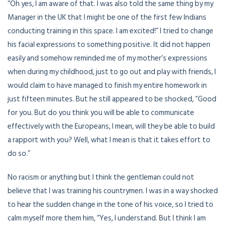
“Oh yes, I am aware of that. I was also told the same thing by my
Manager in the UK that I might be one of the first few Indians
conducting training in this space. I am excited!” I tried to change
his facial expressions to something positive. It did not happen
easily and somehow reminded me of my mother’s expressions
when during my childhood, just to go out and play with friends, I
would claim to have managed to finish my entire homework in
just fifteen minutes. But he still appeared to be shocked, “Good
for you. But do you think you will be able to communicate
effectively with the Europeans, I mean, will they be able to build
a rapport with you? Well, what I mean is that it takes effort to
do so.”
No racism or anything but I think the gentleman could not
believe that I was training his countrymen. I was in a way shocked
to hear the sudden change in the tone of his voice, so I tried to
calm myself more them him, “Yes, I understand. But I think I am