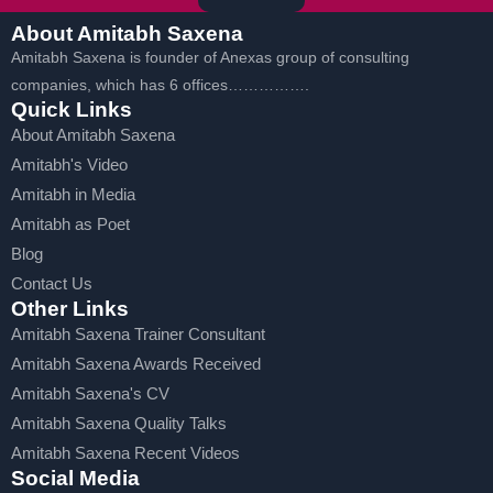
About Amitabh Saxena
Amitabh Saxena is founder of Anexas group of consulting
companies, which has 6 offices…………….
Quick Links
About Amitabh Saxena
Amitabh's Video
Amitabh in Media
Amitabh as Poet
Blog
Contact Us
Other Links
Amitabh Saxena Trainer Consultant
Amitabh Saxena Awards Received
Amitabh Saxena's CV
Amitabh Saxena Quality Talks
Amitabh Saxena Recent Videos
Social Media