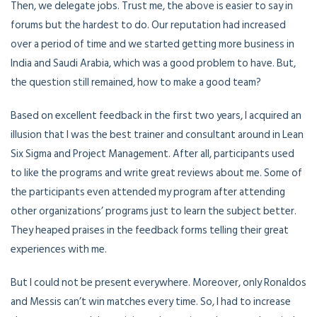
Then, we delegate jobs. Trust me, the above is easier to say in
forums but the hardest to do. Our reputation had increased
over a period of time and we started getting more business in
India and Saudi Arabia, which was a good problem to have. But,
the question still remained, how to make a good team?
Based on excellent feedback in the first two years, I acquired an
illusion that I was the best trainer and consultant around in Lean
Six Sigma and Project Management. After all, participants used
to like the programs and write great reviews about me. Some of
the participants even attended my program after attending
other organizations’ programs just to learn the subject better.
They heaped praises in the feedback forms telling their great
experiences with me.
But I could not be present everywhere. Moreover, only Ronaldos
and Messis can’t win matches every time. So, I had to increase