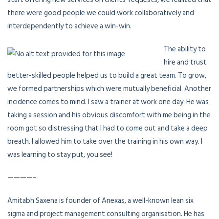
there were good people we could work collaboratively and
interdependently to achieve a win-win.
The ability to
hire and trust
better-skilled people helped us to build a great team. To grow,
we formed partnerships which were mutually beneficial. Another
incidence comes to mind. I saw a trainer at work one day. He was
taking a session and his obvious discomfort with me being in the
room got so distressing that I had to come out and take a deep
breath. I allowed him to take over the training in his own way. I
was learning to stay put, you see!
————–
Amitabh Saxena is founder of Anexas, a well-known lean six
sigma and project management consulting organisation. He has