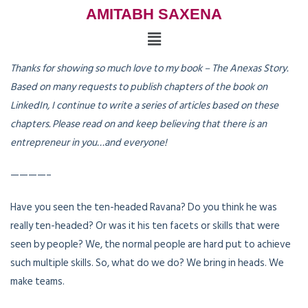
AMITABH SAXENA
Thanks for showing so much love to my book – The Anexas Story.
Based on many requests to publish chapters of the book on
LinkedIn, I continue to write a series of articles based on these
chapters. Please read on and keep believing that there is an
entrepreneur in you…and everyone!
————–
Have you seen the ten-headed Ravana? Do you think he was
really ten-headed? Or was it his ten facets or skills that were
seen by people? We, the normal people are hard put to achieve
such multiple skills. So, what do we do? We bring in heads. We
make teams.