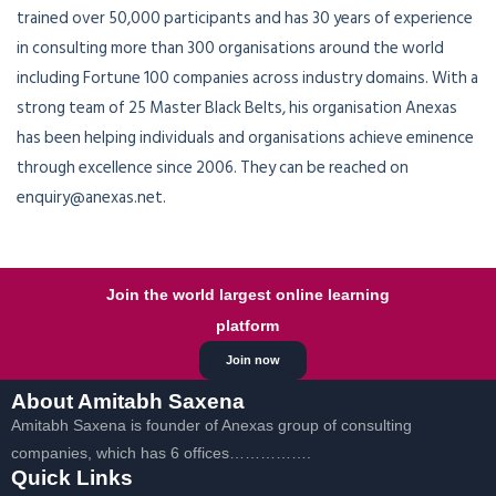
trained over 50,000 participants and has 30 years of experience
in consulting more than 300 organisations around the world
including Fortune 100 companies across industry domains. With a
strong team of 25 Master Black Belts, his organisation Anexas
has been helping individuals and organisations achieve eminence
through excellence since 2006. They can be reached on
enquiry@anexas.net.
Join the world largest online learning
platform
Join now
About Amitabh Saxena
Amitabh Saxena is founder of Anexas group of consulting
companies, which has 6 offices…………….
Quick Links