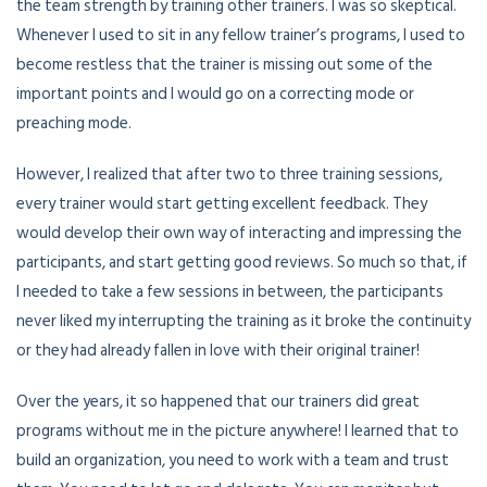
the team strength by training other trainers. I was so skeptical.
Whenever I used to sit in any fellow trainer’s programs, I used to
become restless that the trainer is missing out some of the
important points and I would go on a correcting mode or
preaching mode.
However, I realized that after two to three training sessions,
every trainer would start getting excellent feedback. They
would develop their own way of interacting and impressing the
participants, and start getting good reviews. So much so that, if
I needed to take a few sessions in between, the participants
never liked my interrupting the training as it broke the continuity
or they had already fallen in love with their original trainer!
Over the years, it so happened that our trainers did great
programs without me in the picture anywhere! I learned that to
build an organization, you need to work with a team and trust