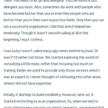
them. You need to let go and delegate. You can monitor but
delegate you must. Also, sometimes do work with people who
have become better than you or even hire people who are
better than you in their own respective fields. Only then you can
run a successful organization. I did that and it helped me
immensely. Though it wasn’t smooth sailing at all in the
beginning, I must confess.
I was lucky I wasn’t called many ugly names behind my back. Or
was I? I’d rather not know. We started exploring the world of
consulting a little more, rather than focusing too much on
training. Earlier we used to provide only those services which I
was an expert in. I never thought of venturing into other areas
where I did not have expertise.
Initially, it did help to build credibility. However, later on, it
started restricting us as an organization. So, when we had to
start offering new services on clients’ requests, we realized that