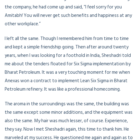
the company, he had come up and said, “I feel sorry for you
Amitabh! You will never get such benefits and happiness at any
other workplace.”
I left all the same. Though I remembered him from time to time
and kept a simple friendship going. Then after around twenty
years, when I was looking for a foothold in India, Sheshadri told
me about the tenders floated for Six Sigma implementation by
Bharat Petroleum. It was a very touching moment for me when
Anexas won a contract to implement Lean Six Sigma in Bharat
Petroleum refinery. It was like a professional homecoming.
The aroma in the surroundings was the same, the building was
the same except some minor additions, and the equipment was
also the same. My hair was much lesser, of course. Experience,
they say. Now I met Sheshadri again, this time to thank him. He
marveled at my success. He questioned me again and again as to