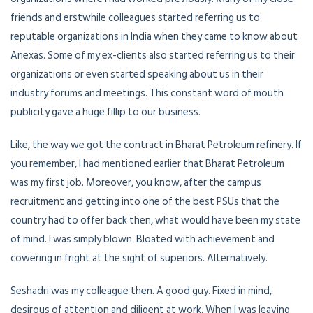
friends and erstwhile colleagues started referring us to
reputable organizations in India when they came to know about
Anexas. Some of my ex-clients also started referring us to their
organizations or even started speaking about us in their
industry forums and meetings. This constant word of mouth
publicity gave a huge fillip to our business.
Like, the way we got the contract in Bharat Petroleum refinery. If
you remember, I had mentioned earlier that Bharat Petroleum
was my first job. Moreover, you know, after the campus
recruitment and getting into one of the best PSUs that the
country had to offer back then, what would have been my state
of mind. I was simply blown. Bloated with achievement and
cowering in fright at the sight of superiors. Alternatively.
Seshadri was my colleague then. A good guy. Fixed in mind,
desirous of attention and diligent at work. When I was leaving