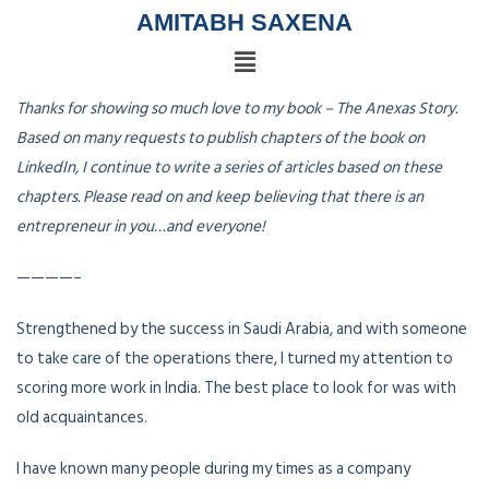
AMITABH SAXENA
Thanks for showing so much love to my book – The Anexas Story.
Based on many requests to publish chapters of the book on
LinkedIn, I continue to write a series of articles based on these
chapters. Please read on and keep believing that there is an
entrepreneur in you…and everyone!
————–
Strengthened by the success in Saudi Arabia, and with someone
to take care of the operations there, I turned my attention to
scoring more work in India. The best place to look for was with
old acquaintances.
I have known many people during my times as a company