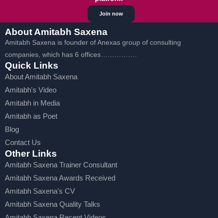
Join now
About Amitabh Saxena
Amitabh Saxena is founder of Anexas group of consulting
companies, which has 6 offices…………….
Quick Links
About Amitabh Saxena
Amitabh's Video
Amitabh in Media
Amitabh as Poet
Blog
Contact Us
Other Links
Amitabh Saxena Trainer Consultant
Amitabh Saxena Awards Received
Amitabh Saxena's CV
Amitabh Saxena Quality Talks
Amitabh Saxena Recent Videos