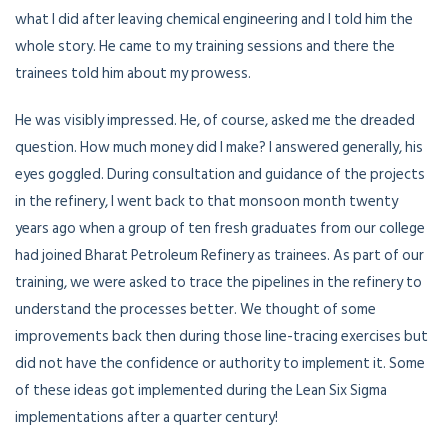
what I did after leaving chemical engineering and I told him the
whole story. He came to my training sessions and there the
trainees told him about my prowess.
He was visibly impressed. He, of course, asked me the dreaded
question. How much money did I make? I answered generally, his
eyes goggled. During consultation and guidance of the projects
in the refinery, I went back to that monsoon month twenty
years ago when a group of ten fresh graduates from our college
had joined Bharat Petroleum Refinery as trainees. As part of our
training, we were asked to trace the pipelines in the refinery to
understand the processes better. We thought of some
improvements back then during those line-tracing exercises but
did not have the confidence or authority to implement it. Some
of these ideas got implemented during the Lean Six Sigma
implementations after a quarter century!