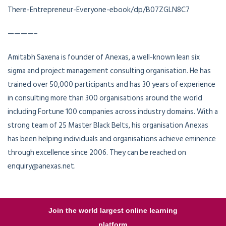
There-Entrepreneur-Everyone-ebook/dp/B07ZGLN8C7
————–
Amitabh Saxena is founder of Anexas, a well-known lean six
sigma and project management consulting organisation. He has
trained over 50,000 participants and has 30 years of experience
in consulting more than 300 organisations around the world
including Fortune 100 companies across industry domains. With a
strong team of 25 Master Black Belts, his organisation Anexas
has been helping individuals and organisations achieve eminence
through excellence since 2006. They can be reached on
enquiry@anexas.net.
Join the world largest online learning
platform