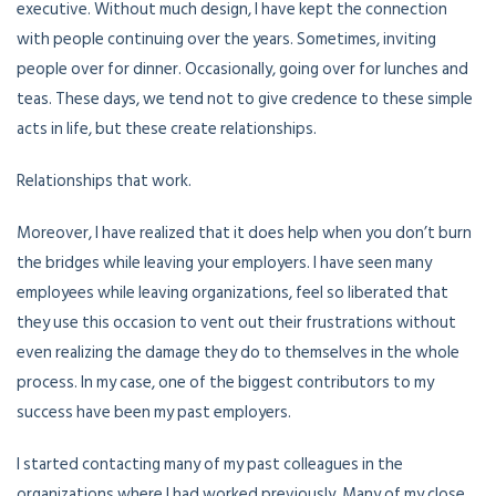
executive. Without much design, I have kept the connection
with people continuing over the years. Sometimes, inviting
people over for dinner. Occasionally, going over for lunches and
teas. These days, we tend not to give credence to these simple
acts in life, but these create relationships.
Relationships that work.
Moreover, I have realized that it does help when you don’t burn
the bridges while leaving your employers. I have seen many
employees while leaving organizations, feel so liberated that
they use this occasion to vent out their frustrations without
even realizing the damage they do to themselves in the whole
process. In my case, one of the biggest contributors to my
success have been my past employers.
I started contacting many of my past colleagues in the
organizations where I had worked previously. Many of my close