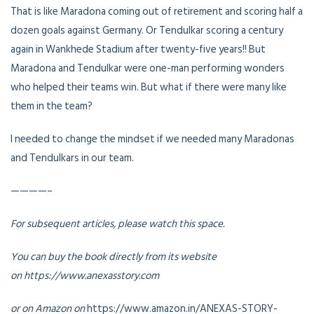
That is like Maradona coming out of retirement and scoring half a
dozen goals against Germany. Or Tendulkar scoring a century
again in Wankhede Stadium after twenty-five years!! But
Maradona and Tendulkar were one-man performing wonders
who helped their teams win. But what if there were many like
them in the team?
I needed to change the mindset if we needed many Maradonas
and Tendulkars in our team.
————–
For subsequent articles, please watch this space.
You can buy the book directly from its website
on https://www.anexasstory.com
or on Amazon on
https://www.amazon.in/ANEXAS-STORY-